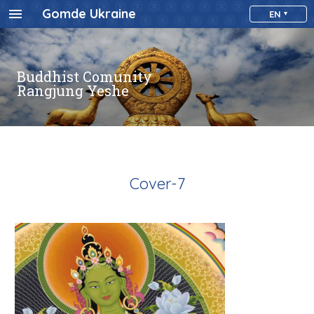
Gomde Ukraine
EN
Buddhist Comunity
Rangjung Yeshe
Cover-7