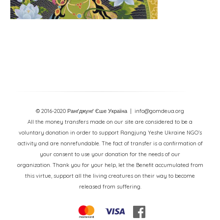
© 2016-2020 Ранґджунґ Єше Україна
| info@gomdeua.org
All the money transfers made on our site are considered to be a
voluntary donation in order to support Rangjung Yeshe Ukraine NGO’s
activity and are nonrefundable. The fact of transfer is a confirmation of
your consent to use your donation for the needs of our
organization. Thank you for your help, let the Benefit accumulated from
this virtue, support all the living creatures on their way to become
released from suffering.