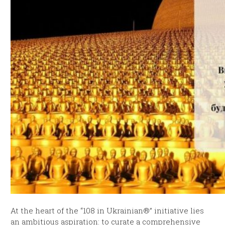
At the heart of the “108 in Ukrainian®” initiative lies
an ambitious aspiration: to curate a comprehensive