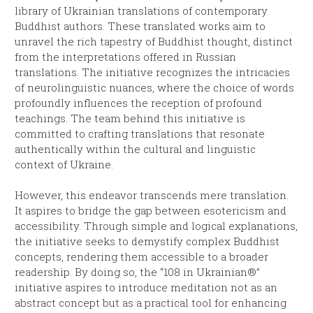
library of Ukrainian translations of contemporary
Buddhist authors. These translated works aim to
unravel the rich tapestry of Buddhist thought, distinct
from the interpretations offered in Russian
translations. The initiative recognizes the intricacies
of neurolinguistic nuances, where the choice of words
profoundly influences the reception of profound
teachings. The team behind this initiative is
committed to crafting translations that resonate
authentically within the cultural and linguistic
context of Ukraine.
However, this endeavor transcends mere translation.
It aspires to bridge the gap between esotericism and
accessibility. Through simple and logical explanations,
the initiative seeks to demystify complex Buddhist
concepts, rendering them accessible to a broader
readership. By doing so, the “108 in Ukrainian®”
initiative aspires to introduce meditation not as an
abstract concept but as a practical tool for enhancing