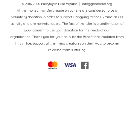
© 2016-2020 Ранґджунґ Єше Україна
| info@gomdeua.org
All the money transfers made on our site are considered to be a
voluntary donation in order to support Rangjung Yeshe Ukraine NGO’s
activity and are nonrefundable. The fact of transfer is a confirmation of
your consent to use your donation for the needs of our
organization. Thank you for your help, let the Benefit accumulated from
this virtue, support all the living creatures on their way to become
released from suffering.