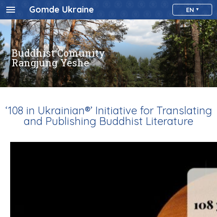
Gomde Ukraine
EN
Buddhist Comunity
Rangjung Yeshe
‘108 in Ukrainian®’ Initiative for Translating
and Publishing Buddhist Literature