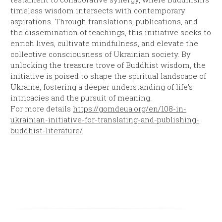
timeless wisdom intersects with contemporary
aspirations. Through translations, publications, and
the dissemination of teachings, this initiative seeks to
enrich lives, cultivate mindfulness, and elevate the
collective consciousness of Ukrainian society. By
unlocking the treasure trove of Buddhist wisdom, the
initiative is poised to shape the spiritual landscape of
Ukraine, fostering a deeper understanding of life’s
intricacies and the pursuit of meaning.
For more details
https://gomdeua.org/en/108-in-
ukrainian-initiative-for-translating-and-publishing-
buddhist-literature/