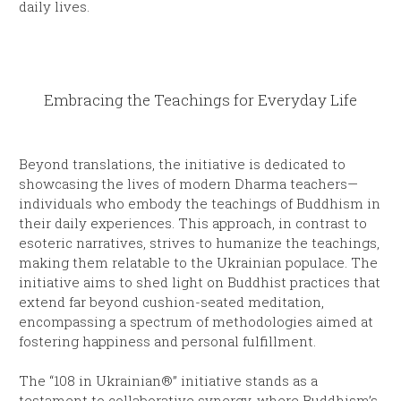
daily lives.
Embracing the Teachings for Everyday Life
Beyond translations, the initiative is dedicated to
showcasing the lives of modern Dharma teachers—
individuals who embody the teachings of Buddhism in
their daily experiences. This approach, in contrast to
esoteric narratives, strives to humanize the teachings,
making them relatable to the Ukrainian populace. The
initiative aims to shed light on Buddhist practices that
extend far beyond cushion-seated meditation,
encompassing a spectrum of methodologies aimed at
fostering happiness and personal fulfillment.
The “108 in Ukrainian®” initiative stands as a
testament to collaborative synergy, where Buddhism’s