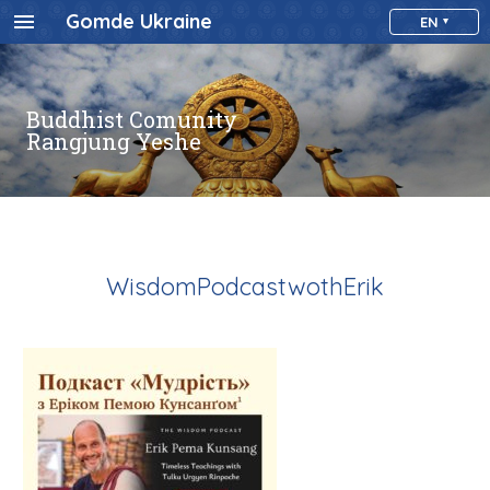
Gomde Ukraine
EN
Buddhist Comunity
Rangjung Yeshe
WisdomPodcastwothErik