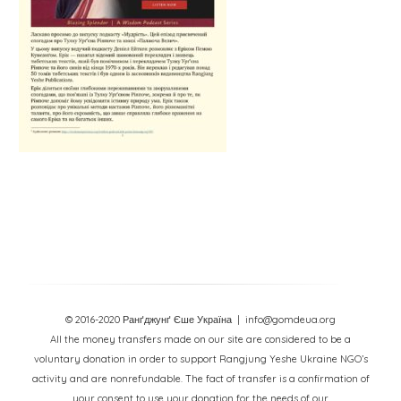
© 2016-2020 Ранґджунґ Єше Україна
| info@gomdeua.org
All the money transfers made on our site are considered to be a
voluntary donation in order to support Rangjung Yeshe Ukraine NGO’s
activity and are nonrefundable. The fact of transfer is a confirmation of
your consent to use your donation for the needs of our