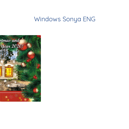
Windows Sonya ENG