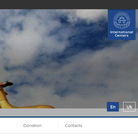
International
Centers
En
Uk
Donation
Contacts