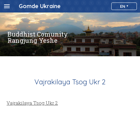
Gomde Ukraine
EN
Buddhist Comunity
Rangjung Yeshe
Vajrakilaya Tsog Ukr 2
Vajrakilaya Tsog Ukr 2