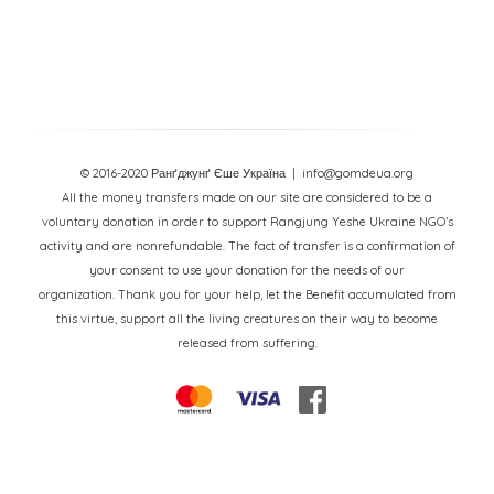
© 2016-2020 Ранґджунґ Єше Україна
| info@gomdeua.org
All the money transfers made on our site are considered to be a
voluntary donation in order to support Rangjung Yeshe Ukraine NGO’s
activity and are nonrefundable. The fact of transfer is a confirmation of
your consent to use your donation for the needs of our
organization. Thank you for your help, let the Benefit accumulated from
this virtue, support all the living creatures on their way to become
released from suffering.