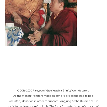
© 2016-2020 Ранґджунґ Єше Україна
| info@gomdeua.org
All the money transfers made on our site are considered to be a
voluntary donation in order to support Rangjung Yeshe Ukraine NGO’s
activity and are nonrefundable. The fact of transfer is a confirmation of