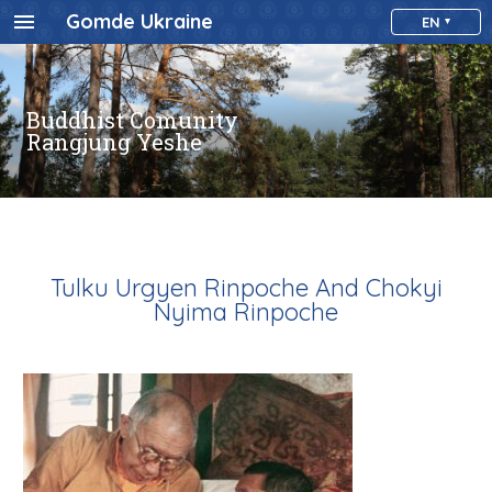
Gomde Ukraine
EN
Buddhist Comunity
Rangjung Yeshe
Tulku Urgyen Rinpoche And Chokyi
Nyima Rinpoche