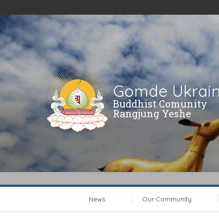
Gomde Ukrai
Buddhist Comunity
Rangjung Yeshe
News
Our Community