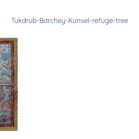
Tukdrub-Barchey-Kunsel-refuge-tree