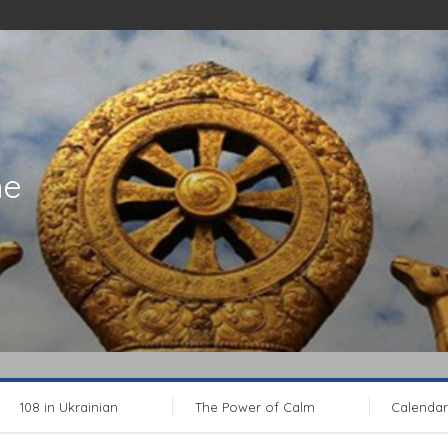
ne
108 in Ukrainian
The Power of Calm
Calendar