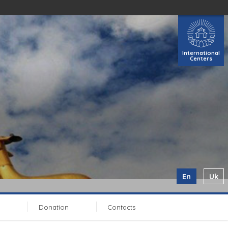
International
Centers
En
Uk
Donation
Contacts