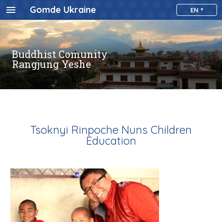
Gomde Ukraine
EN
Buddhist Comunity
Rangjung Yeshe
Tsoknyi Rinpoche Nuns Children
Education