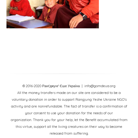
© 2016-2020 Ранґджунґ Єше Україна
| info@gomdeua.org
All the money transfers made on our site are considered to be a
voluntary donation in order to support Rangjung Yeshe Ukraine NGO’s
activity and are nonrefundable. The fact of transfer is a confirmation of
your consent to use your donation for the needs of our
organization. Thank you for your help, let the Benefit accumulated from
this virtue, support all the living creatures on their way to become
released from suffering.