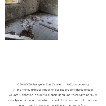
© 2016-2020 Ранґджунґ Єше Україна
| info@gomdeua.org
All the money transfers made on our site are considered to be a
voluntary donation in order to support Rangjung Yeshe Ukraine NGO’s
activity and are nonrefundable. The fact of transfer is a confirmation of
your consent to use your donation for the needs of our