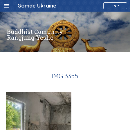
Gomde Ukraine
EN
Buddhist Comunity
Rangjung Yeshe
IMG 3355