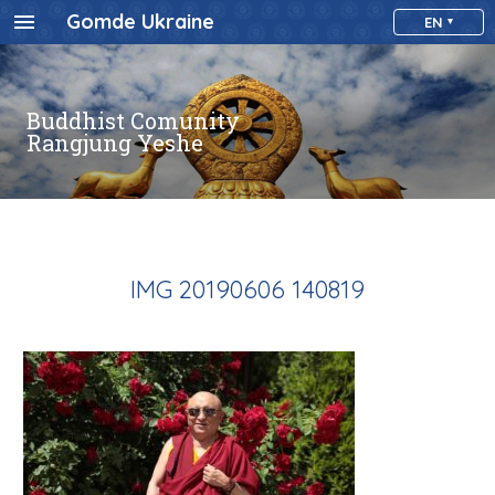
Gomde Ukraine
EN
Buddhist Comunity
Rangjung Yeshe
IMG 20190606 140819