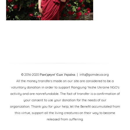
© 2016-2020 Ранґджунґ Єше Україна
| info@gomdeua.org
All the money transfers made on our site are considered to be a
voluntary donation in order to support Rangjung Yeshe Ukraine NGO’s
activity and are nonrefundable. The fact of transfer is a confirmation of
your consent to use your donation for the needs of our
organization. Thank you for your help, let the Benefit accumulated from
this virtue, support all the living creatures on their way to become
released from suffering.