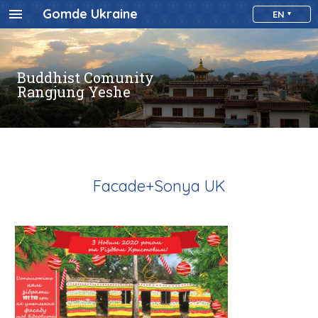
Gomde Ukraine
EN
Buddhist Comunity
Rangjung Yeshe
Facade+Sonya UK