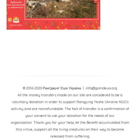
© 2016-2020 Ранґджунґ Єше Україна
| info@gomdeua.org
All the money transfers made on our site are considered to be a
voluntary donation in order to support Rangjung Yeshe Ukraine NGO’s
activity and are nonrefundable. The fact of transfer is a confirmation of
your consent to use your donation for the needs of our
organization. Thank you for your help, let the Benefit accumulated from
this virtue, support all the living creatures on their way to become
released from suffering.