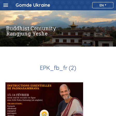
Gomde Ukraine
EN
Buddhist Comunity
Rangjung Yeshe
EPK_fb_fr (2)