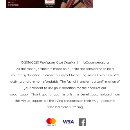
© 2016-2020 Ранґджунґ Єше Україна
| info@gomdeua.org
All the money transfers made on our site are considered to be a
voluntary donation in order to support Rangjung Yeshe Ukraine NGO’s
activity and are nonrefundable. The fact of transfer is a confirmation of
your consent to use your donation for the needs of our
organization. Thank you for your help, let the Benefit accumulated from
this virtue, support all the living creatures on their way to become
released from suffering.