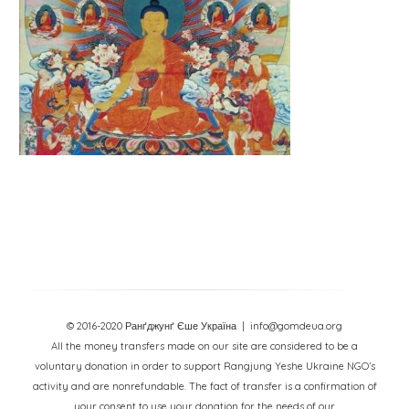
© 2016-2020 Ранґджунґ Єше Україна
| info@gomdeua.org
All the money transfers made on our site are considered to be a
voluntary donation in order to support Rangjung Yeshe Ukraine NGO’s
activity and are nonrefundable. The fact of transfer is a confirmation of
your consent to use your donation for the needs of our