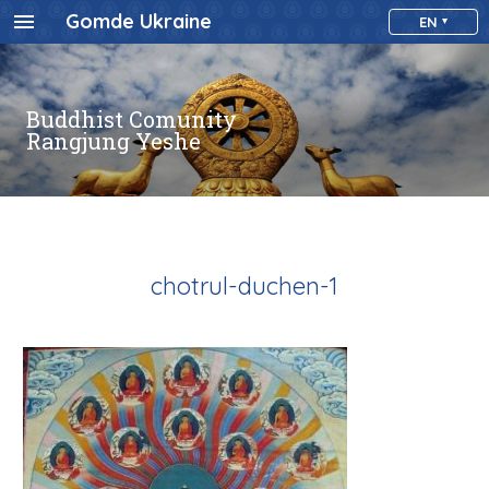
Gomde Ukraine
EN
Buddhist Comunity
Rangjung Yeshe
chotrul-duchen-1