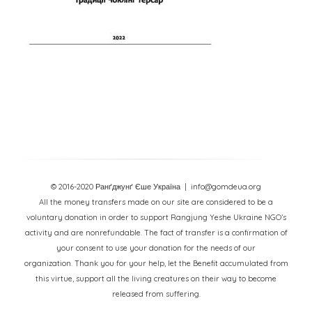
© 2016-2020 Ранґджунґ Єше Україна
| info@gomdeua.org
All the money transfers made on our site are considered to be a
voluntary donation in order to support Rangjung Yeshe Ukraine NGO’s
activity and are nonrefundable. The fact of transfer is a confirmation of
your consent to use your donation for the needs of our
organization. Thank you for your help, let the Benefit accumulated from
this virtue, support all the living creatures on their way to become
released from suffering.