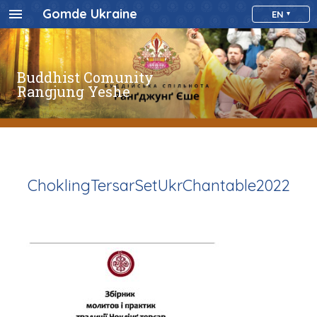
Gomde Ukraine
EN
Buddhist Comunity
Rangjung Yeshe
ChoklingTersarSetUkrChantable2022