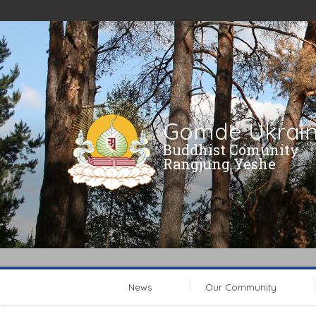
Gomde Ukrai
Buddhist Comunity
Rangjung Yeshe
News
Our Community