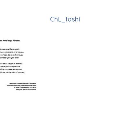
ChL_tashi