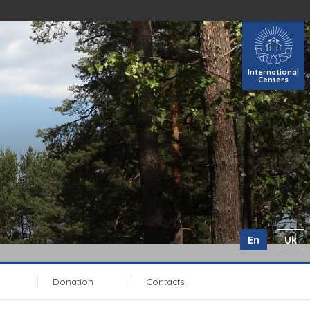
International
Centers
En
Uk
Donation
Contacts