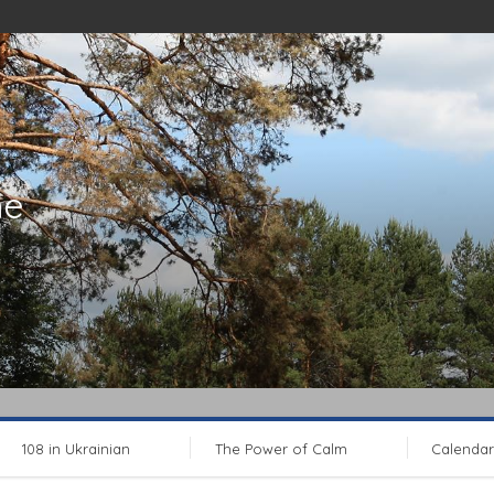
ne
108 in Ukrainian
The Power of Calm
Calendar