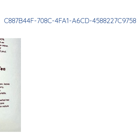
C887B44F-708C-4FA1-A6CD-4588227C9758