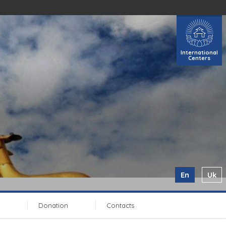
International
Centers
En
Uk
Donation
Contacts