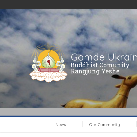
Gomde Ukrai
Buddhist Comunity
Rangjung Yeshe
News
Our Community