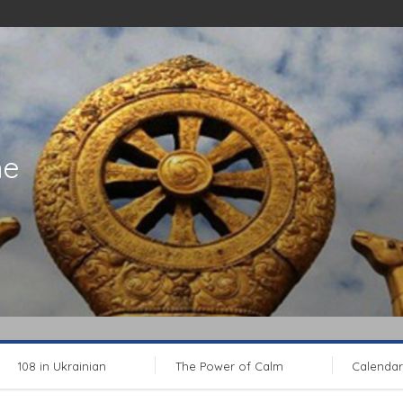
ne
108 in Ukrainian
The Power of Calm
Calendar