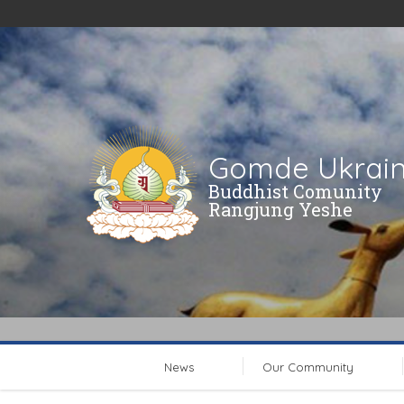
Gomde Ukrai
Buddhist Comunity
Rangjung Yeshe
News
Our Community