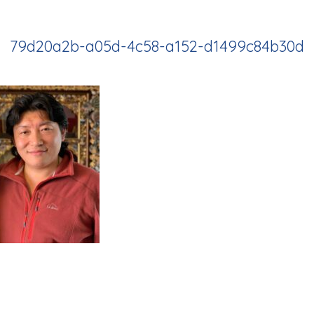
79d20a2b-a05d-4c58-a152-d1499c84b30d