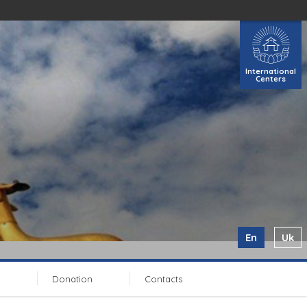
International
Centers
En
Uk
Donation
Contacts