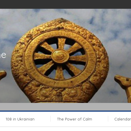
ne
108 in Ukrainian
The Power of Calm
Calendar