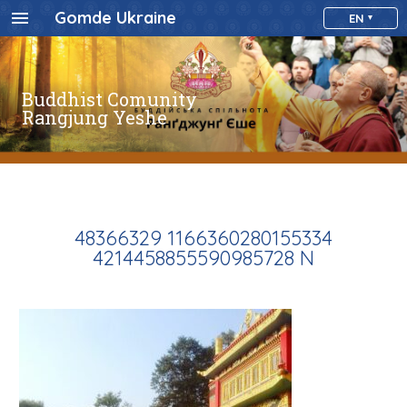
Gomde Ukraine
EN
Buddhist Comunity
Rangjung Yeshe
48366329 1166360280155334
4214458855590985728 N