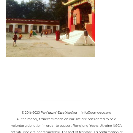
© 2016-2020 Ранґджунґ Єше Україна
| info@gomdeua.org
All the money transfers made on our site are considered to be a
voluntary donation in order to support Rangjung Yeshe Ukraine NGO’s
activity and are nonrefundable. The fact of transfer is a confirmation of