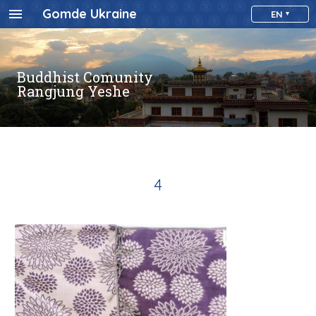
Gomde Ukraine
EN
Buddhist Comunity
Rangjung Yeshe
4