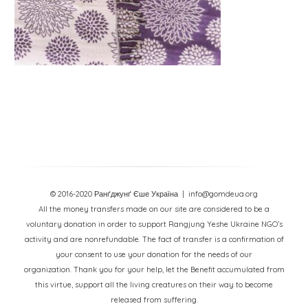
© 2016-2020 Ранґджунґ Єше Україна
| info@gomdeua.org
All the money transfers made on our site are considered to be a
voluntary donation in order to support Rangjung Yeshe Ukraine NGO’s
activity and are nonrefundable. The fact of transfer is a confirmation of
your consent to use your donation for the needs of our
organization. Thank you for your help, let the Benefit accumulated from
this virtue, support all the living creatures on their way to become
released from suffering.