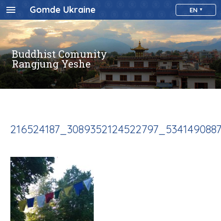
Gomde Ukraine
EN
Buddhist Comunity
Rangjung Yeshe
216524187_3089352124522797_534149088