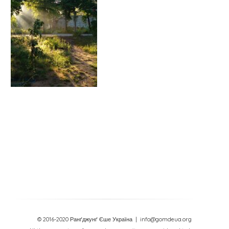
© 2016-2020 Ранґджунґ Єше Україна
| info@gomdeua.org