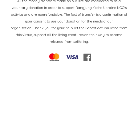
All the money transfers made on our site are considered to be a
voluntary donation in order to support Rangjung Yeshe Ukraine NGO’s
activity and are nonrefundable. The fact of transfer is a confirmation of
your consent to use your donation for the needs of our
organization. Thank you for your help, let the Benefit accumulated from
this virtue, support all the living creatures on their way to become
released from suffering.