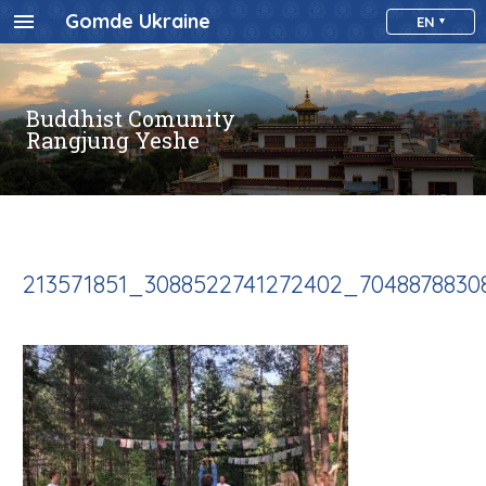
Gomde Ukraine
EN
Buddhist Comunity
Rangjung Yeshe
213571851_3088522741272402_704887883