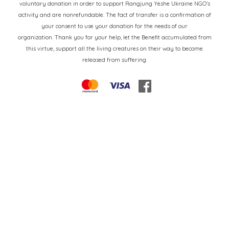
voluntary donation in order to support Rangjung Yeshe Ukraine NGO’s
activity and are nonrefundable. The fact of transfer is a confirmation of
your consent to use your donation for the needs of our
organization. Thank you for your help, let the Benefit accumulated from
this virtue, support all the living creatures on their way to become
released from suffering.