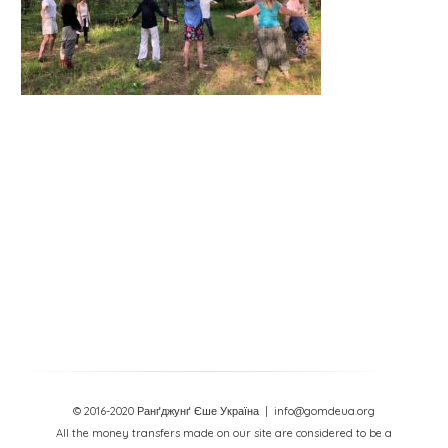
© 2016-2020 Ранґджунґ Єше Україна
| info@gomdeua.org
All the money transfers made on our site are considered to be a