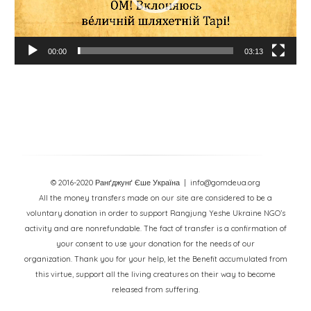
00:00
03:13
© 2016-2020 Ранґджунґ Єше Україна
| info@gomdeua.org
All the money transfers made on our site are considered to be a
voluntary donation in order to support Rangjung Yeshe Ukraine NGO’s
activity and are nonrefundable. The fact of transfer is a confirmation of
your consent to use your donation for the needs of our
organization. Thank you for your help, let the Benefit accumulated from
this virtue, support all the living creatures on their way to become
released from suffering.