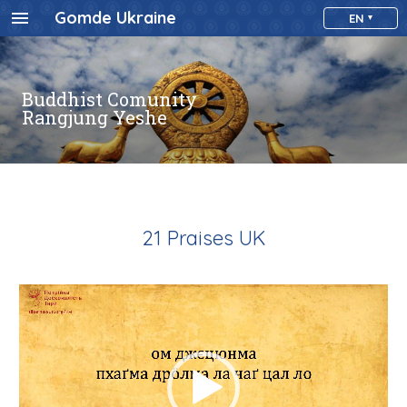
Gomde Ukraine
EN
Buddhist Comunity
Rangjung Yeshe
21 Praises UK
Video
Player