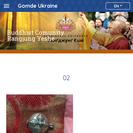
Gomde Ukraine
EN
Buddhist Comunity
Rangjung Yeshe
02