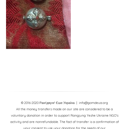
© 2016-2020 Ранґджунґ Єше Україна
| info@gomdeua.org
All the money transfers made on our site are considered to be a
voluntary donation in order to support Rangjung Yeshe Ukraine NGO’s
activity and are nonrefundable. The fact of transfer is a confirmation of
your consent to use your donation for the needs of our