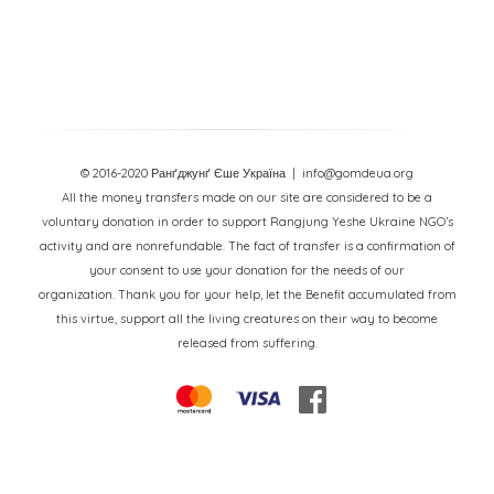
© 2016-2020 Ранґджунґ Єше Україна
| info@gomdeua.org
All the money transfers made on our site are considered to be a
voluntary donation in order to support Rangjung Yeshe Ukraine NGO’s
activity and are nonrefundable. The fact of transfer is a confirmation of
your consent to use your donation for the needs of our
organization. Thank you for your help, let the Benefit accumulated from
this virtue, support all the living creatures on their way to become
released from suffering.