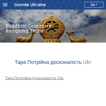
Gomde Ukraine
EN
Buddhist Comunity
Rangjung Yeshe
Тара Потрійна досконалість Ukr
Тара Потрійна досконалість Ukr