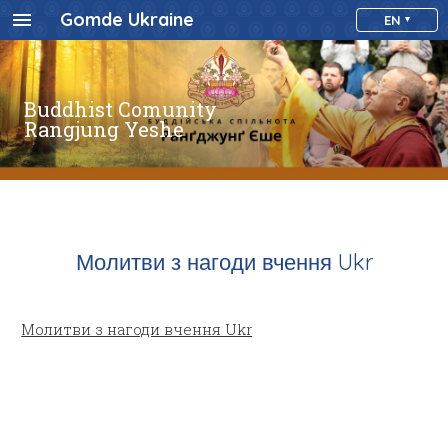
Gomde Ukraine
EN
Buddhist Comunity
Rangjung Yeshe
Молитви з нагоди вчення Ukr
Молитви з нагоди вчення Ukr