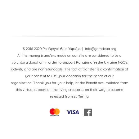
© 2016-2020 Ранґджунґ Єше Україна
| info@gomdeua.org
All the money transfers made on our site are considered to be a
voluntary donation in order to support Rangjung Yeshe Ukraine NGO’s
activity and are nonrefundable. The fact of transfer is a confirmation of
your consent to use your donation for the needs of our
organization. Thank you for your help, let the Benefit accumulated from
this virtue, support all the living creatures on their way to become
released from suffering.