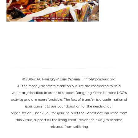
© 2016-2020 Ранґджунґ Єше Україна
| info@gomdeua.org
All the money transfers made on our site are considered to be a
voluntary donation in order to support Rangjung Yeshe Ukraine NGO’s
activity and are nonrefundable. The fact of transfer is a confirmation of
your consent to use your donation for the needs of our
organization. Thank you for your help, let the Benefit accumulated from
this virtue, support all the living creatures on their way to become
released from suffering.