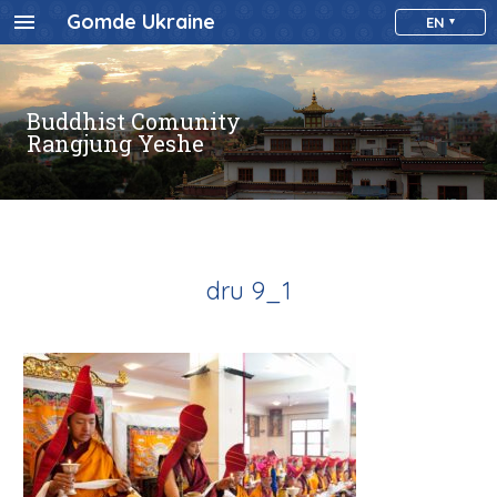
Gomde Ukraine
EN
Buddhist Comunity
Rangjung Yeshe
dru 9_1