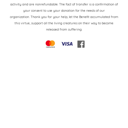
activity and are nonrefundable. The fact of transfer is a confirmation of
your consent to use your donation for the needs of our
organization. Thank you for your help, let the Benefit accumulated from
this virtue, support all the living creatures on their way to become
released from suffering.