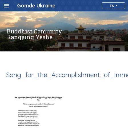
Gomde Ukraine
EN
Buddhist Comunity
Rangjung Yeshe
Song_for_the_Accomplishment_of_Immo