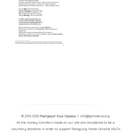
© 2016-2020 Ранґджунґ Єше Україна
| info@gomdeua.org
All the money transfers made on our site are considered to be a
voluntary donation in order to support Rangjung Yeshe Ukraine NGO’s