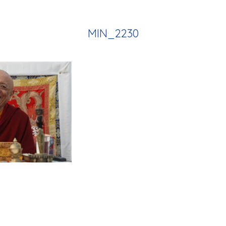
MIN_2230