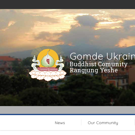
Gomde Ukrai
Buddhist Comunity
Rangjung Yeshe
News
Our Community