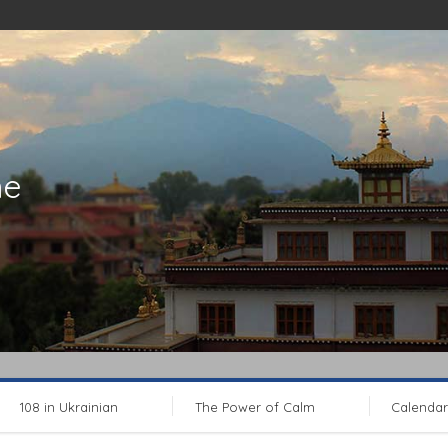
ne
108 in Ukrainian
The Power of Calm
Calendar