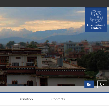
International
Centers
En
Uk
Donation
Contacts