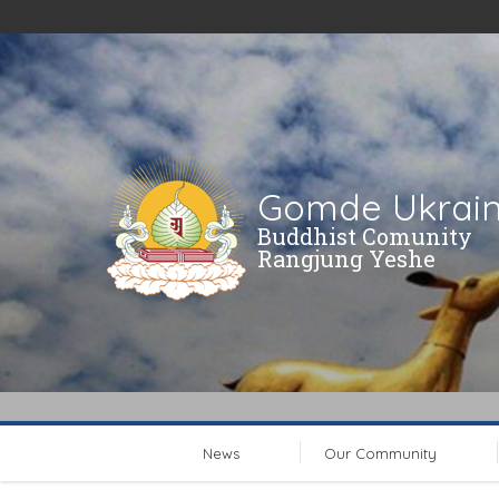
Gomde Ukrai
Buddhist Comunity
Rangjung Yeshe
News
Our Community