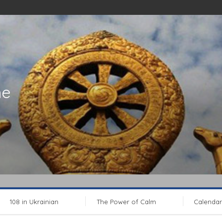
ne
108 in Ukrainian
The Power of Calm
Calendar