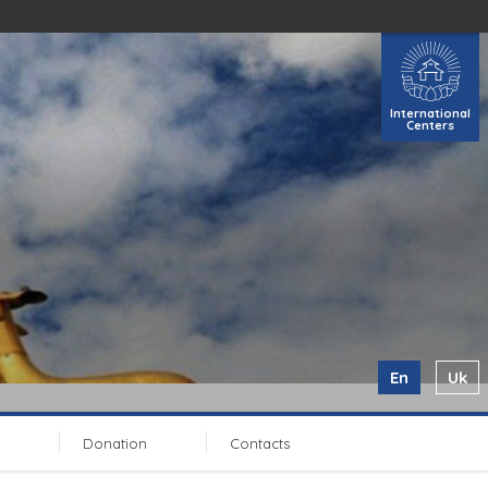
International
Centers
En
Uk
Donation
Contacts