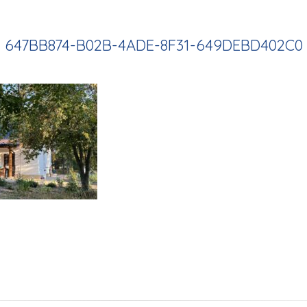
647BB874-B02B-4ADE-8F31-649DEBD402C0