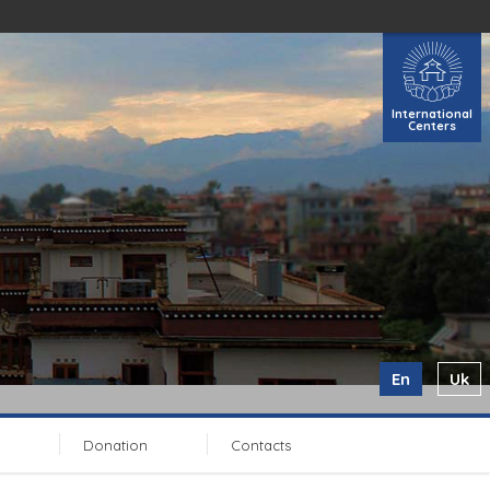
International
Centers
En
Uk
Donation
Contacts