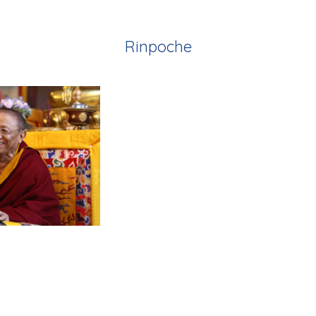
Rinpoche