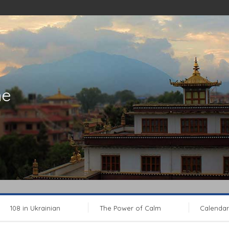
ne
108 in Ukrainian
The Power of Calm
Calendar