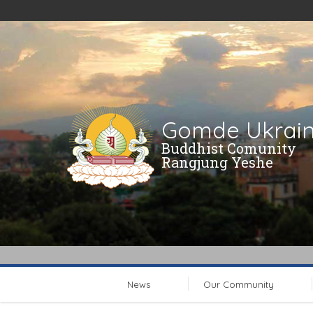
Gomde Ukrai
Buddhist Comunity
Rangjung Yeshe
News
Our Community