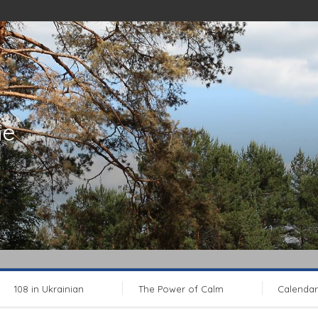
ne
108 in Ukrainian
The Power of Calm
Calendar