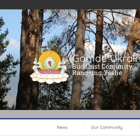
Gomde Ukrai
Buddhist Comunity
Rangjung Yeshe
News
Our Community