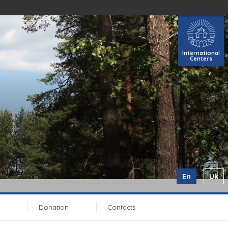
International
Centers
En
Uk
Donation
Contacts