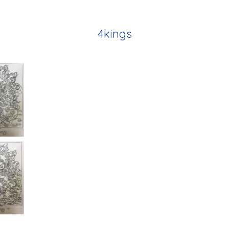
4kings